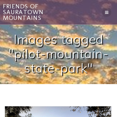
Skip
FRIENDS OF
to
SAURATOWN
content
MOUNTAINS
Images tagged
"pilot-mountain-
state-park"