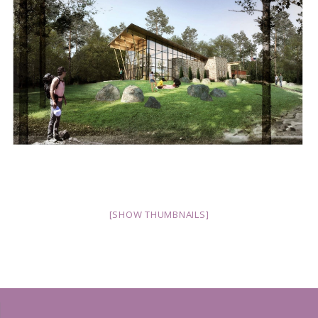
[SHOW THUMBNAILS]