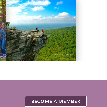
BECOME A MEMBER