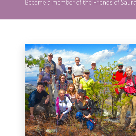
Become a member of the Friends of Sau