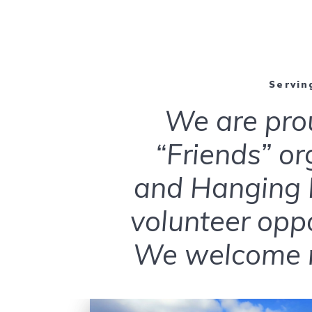
Serving
We are pro
“Friends” or
and Hanging R
volunteer opp
We welcome n