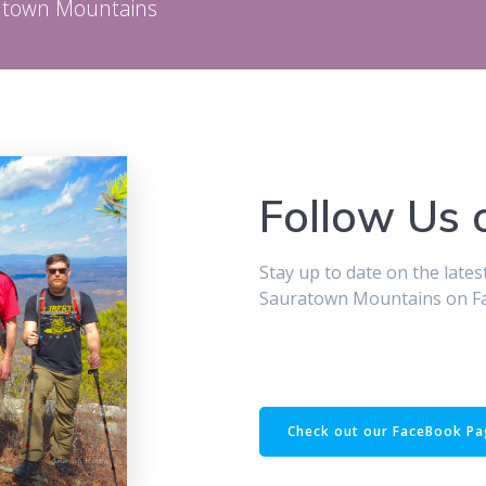
ratown Mountains
Follow Us
Stay up to date on the late
Sauratown Mountains on F
Check out our FaceBook P