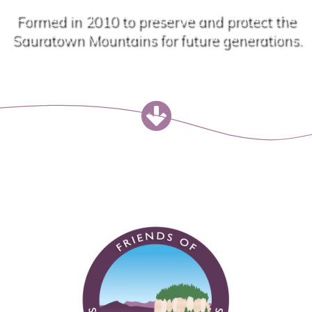
Formed in 2010 to preserve and protect the
Sauratown Mountains for future generations.