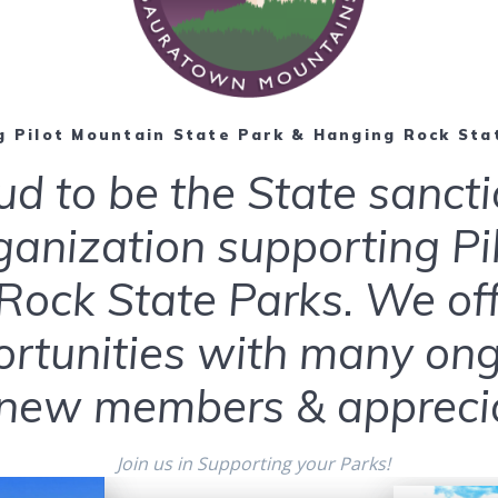
 Pilot Mountain State Park & Hanging Rock Sta
ud to be the State sanct
ganization supporting P
ock State Parks. We offe
ortunities with many ongo
ew members & apprecia
Join us in Supporting your Parks!