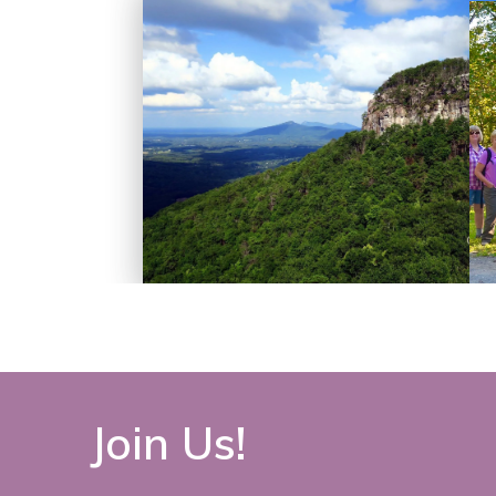
Join Us!