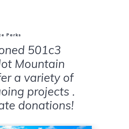
te Parks
ioned 501c3
ilot Mountain
r a variety of
ing projects .
te donations!