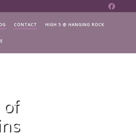
OG
CONTACT
HIGH 5 @ HANGING ROCK
TE
 of
ins