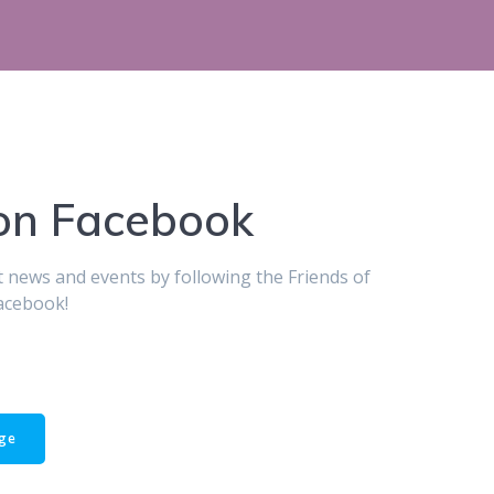
 on Facebook
st news and events by following the Friends of
acebook!
age