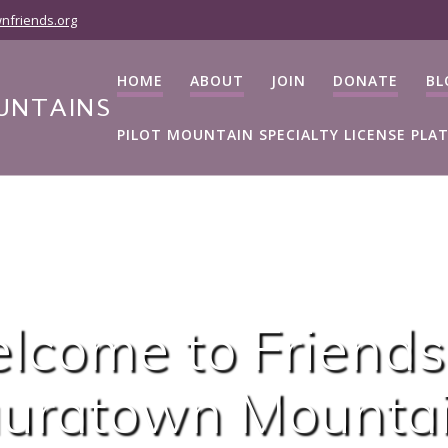
nfriends.org
HOME
ABOUT
JOIN
DONATE
BL
UNTAINS
PILOT MOUNTAIN SPECIALTY LICENSE PLA
lcome to Friends
uratown Mounta