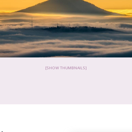
[SHOW THUMBNAILS]