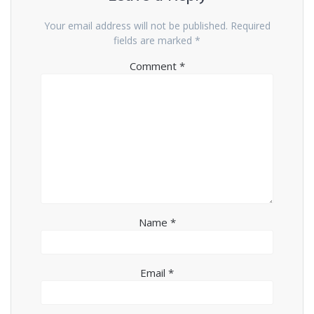
Your email address will not be published.
Required
fields are marked
*
Comment
*
Name
*
Email
*