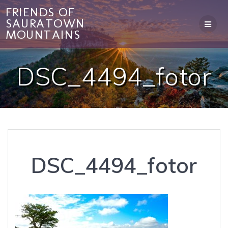
Skip
FRIENDS OF
to
SAURATOWN
content
MOUNTAINS
DSC_4494_fotor
DSC_4494_fotor