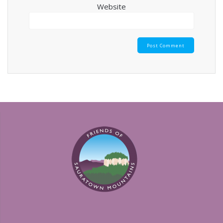
Website