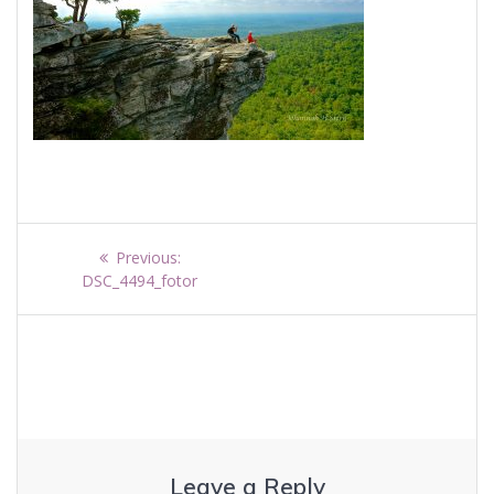
Post
Previous
Previous:
navigation
post:
DSC_4494_fotor
Leave a Reply